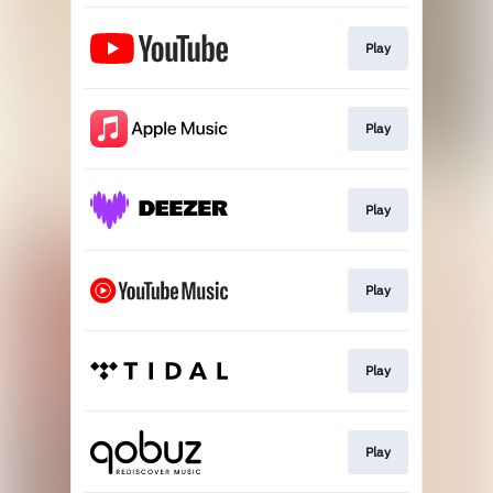
Play
Play
Play
Play
Play
Play