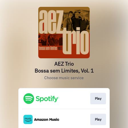
AEZ Trio
Bossa sem Limites, Vol. 1
Choose music service
Play
Play